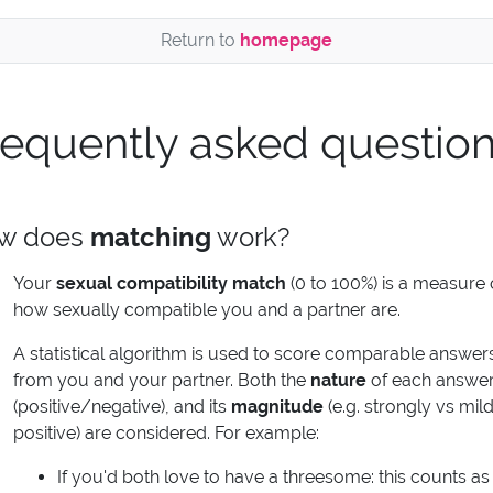
Return to
homepage
requently asked questio
w does
matching
work?
Your
sexual compatibility match
(0 to 100%) is a measure 
how sexually compatible you and a partner are.
A statistical algorithm is used to score comparable answer
from you and your partner. Both the
nature
of each answe
(positive/negative), and its
magnitude
(e.g. strongly vs mild
positive) are considered. For example:
If you'd both love to have a threesome: this counts as