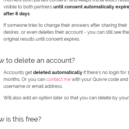
visible to both partners
until consent automatically expir
after 8 days
.
If someone tries to change their answers after sharing their
desires, or even deletes their account - you can still see the
original results until consent expires.
 to delete an account?
Accounts get
deleted automatically
if there's no login for 
months. Or you can
contact me
with your Quivre code and
username or email address.
Will also add an option later so that you can delete by your
 is this free?