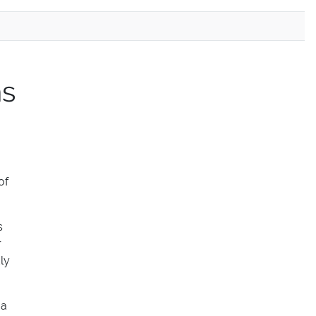
ns
of
s
r
ly
 a