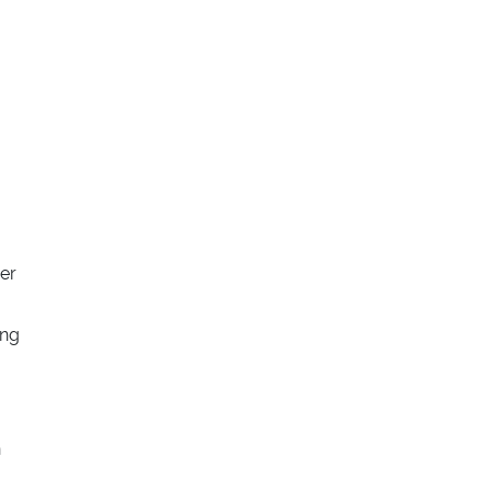
er
ing
n