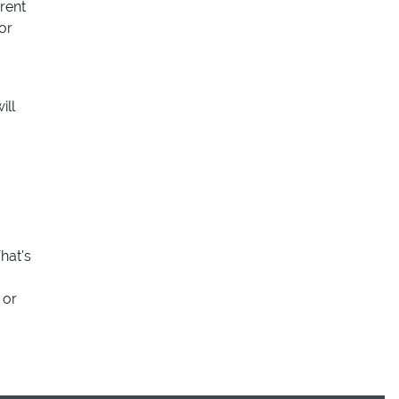
rent
or
ill
hat's
 or