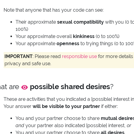
Note that anyone that has your code can see:
Their approximate
sexual compatibility
with you (0 t
100%)
Your approximate overall
kinkiness
(0 to 100%)
Your approximate
openness
to trying things (0 to 100
IMPORTANT
: Please read
responsible use
for more details 
privacy and safe use.
at are
possible shared desires
?
These are activities that you indicated a [possible] interest in
Your answer
will be visible to your partner
if either:
You and your partner choose to share
mutual desire
and
your partner also indicated [possible] interest,
or
You and your partner choose to share
all desires
.