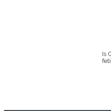
Is 
fet