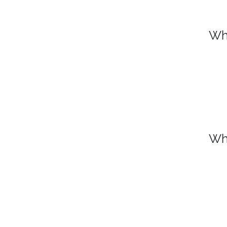
Wh
Wh