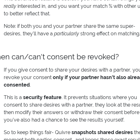
really
interested in, and you want your match % with other 
to better reflect that.
Note: if both you and your partner share the same super-
desires, they'll have a
particularly
strong effect on matching
en can/can't consent be revoked?
If you give consent to share your desires with a partner, yo
revoke your consent
only if your partner hasn't also alre
consented
.
This is a
security feature
. It prevents situations where you
consent to share desires with a partner, they look at the resu
then modify their answers or withdraw their consent before
you've also had a chance to see the results yourself.
So to keep things fair- Quivre
snapshots shared desires
th
moment both parties consent- and keeps those exact resul