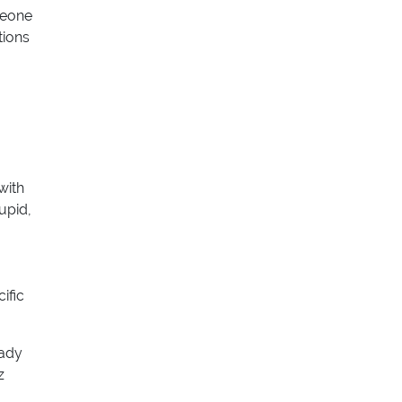
meone
tions
with
upid,
ific
eady
z