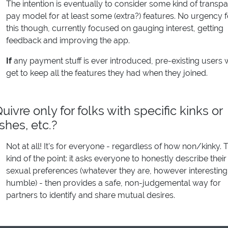
The intention is eventually to consider some kind of transpa
pay model for at least some (extra?) features. No urgency f
this though, currently focused on gauging interest, getting
feedback and improving the app.
If
any payment stuff is ever introduced, pre-existing users w
get to keep all the features they had when they joined.
Quivre only for folks with specific kinks or
ishes, etc.?
Not at all! It's for everyone - regardless of how non/kinky. T
kind of the point: it asks everyone to honestly describe their
sexual preferences (whatever they are, however interesting
humble) - then provides a safe, non-judgemental way for
partners to identify and share mutual desires.