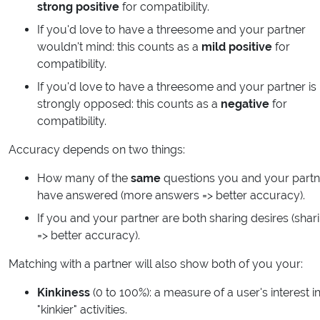
strong positive
for compatibility.
If you'd love to have a threesome and your partner
wouldn't mind: this counts as a
mild positive
for
compatibility.
If you'd love to have a threesome and your partner is
strongly opposed: this counts as a
negative
for
compatibility.
Accuracy depends on two things:
How many of the
same
questions you and your partn
have answered (more answers => better accuracy).
If you and your partner are both sharing desires (shar
=> better accuracy).
Matching with a partner will also show both of you your:
Kinkiness
(0 to 100%): a measure of a user's interest i
"kinkier" activities.