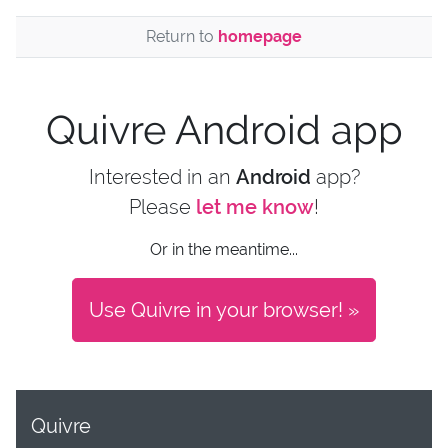
Return to
homepage
Quivre Android app
Interested in an
Android
app?
Please
let me know
!
Or in the meantime...
Use Quivre in your browser! »
Quivre