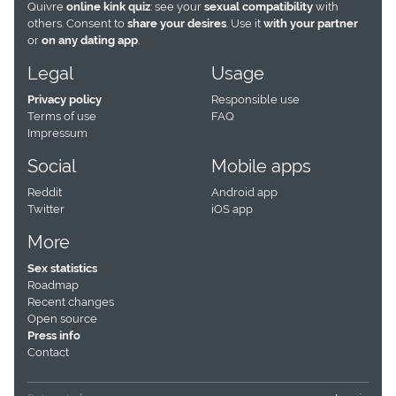
Quivre
online kink quiz
: see your
sexual compatibility
with
others. Consent to
share your desires
. Use it
with your partner
or
on any dating app
.
Legal
Usage
Privacy policy
Responsible use
Terms of use
FAQ
Impressum
Social
Mobile apps
Reddit
Android app
Twitter
iOS app
More
Sex statistics
Roadmap
Recent changes
Open source
Press info
Contact